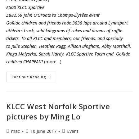
£500 KLCC Sportive
£882.69 John O’Groats to Champs-Élysées event
GoRide children and friends rode 3838 laps around Lynnsport
athletics track, sold kilograms of cakes and dozens of raffle
tickets. To all KLCC and members, our friends, and specially
to Julie Stephen, Heather Rugg, Allison Bingham, Abby Marshall,
Kinga Malyszka, Sarah Hardy, KLCC Sportive Taem and GoRide
children
CHAPEAU
!
(more…)
We
Continue Reading
Are
Fantastic
Fundraisers!
GoRide
Challenge
Report.
KLCC West Norfolk Sportive
pictures by Ming Lo
Post
Post
Post
mac
10 June 2017
Event
author:
published:
category: