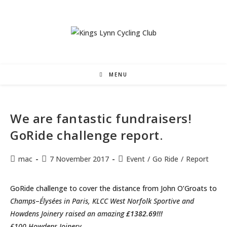
Skip
to
content
MENU
We are fantastic fundraisers!
GoRide challenge report.
Post
Post
Post
mac
7 November 2017
Event
/
Go Ride
/
Report
author:
published:
category:
GoRide challenge to cover the distance from John O’Groats to
Champs
–
Élysées in Paris, KLCC West Norfolk Sportive and
Howdens Joinery raised an amazing
£1382.69!!!
£100 Howdens Joinery