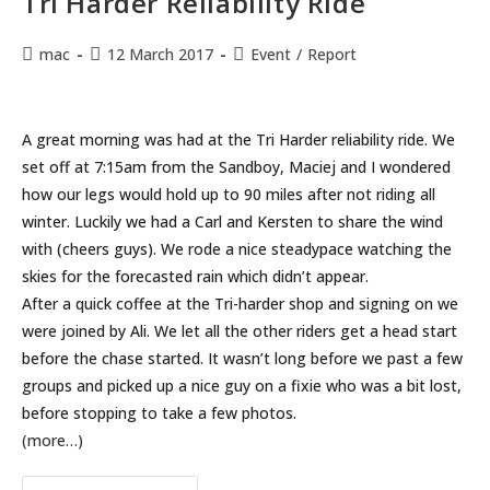
Tri Harder Reliability Ride
Post
Post
Post
mac
12 March 2017
Event
/
Report
author:
published:
category:
A great morning was had at the Tri Harder reliability ride. We
set off at 7:15am from the Sandboy, Maciej and I wondered
how our legs would hold up to 90 miles after not riding all
winter. Luckily we had a Carl and Kersten to share the wind
with (cheers guys). We rode a nice steadypace watching the
skies for the forecasted rain which didn’t appear.
After a quick coffee at the Tri-harder shop and signing on we
were joined by Ali. We let all the other riders get a head start
before the chase started. It wasn’t long before we past a few
groups and picked up a nice guy on a fixie who was a bit lost,
before stopping to take a few photos.
(more…)