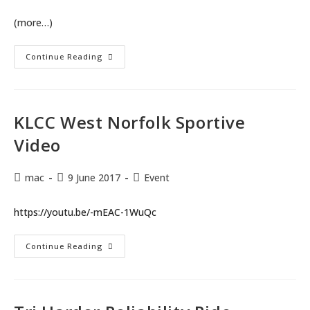
(more…)
KLCC
Continue Reading
West
Norfolk
Sportive
Pictures
By
Ming
KLCC West Norfolk Sportive
Lo
Video
Post
Post
Post
mac
9 June 2017
Event
author:
published:
category:
https://youtu.be/-mEAC-1WuQc
KLCC
Continue Reading
West
Norfolk
Sportive
Video