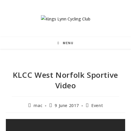
Skip
to
content
MENU
KLCC West Norfolk Sportive
Video
Post
Post
Post
mac
9 June 2017
Event
author:
published:
category: