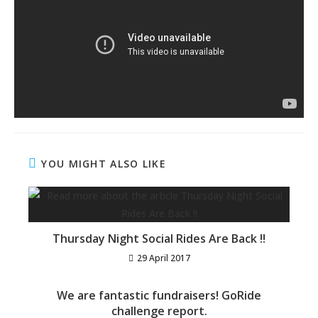
YOU MIGHT ALSO LIKE
Thursday Night Social Rides Are Back !!
29 April 2017
We are fantastic fundraisers! GoRide
challenge report.