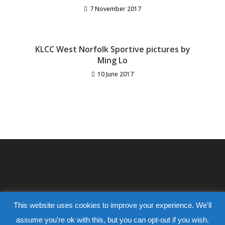
7 November 2017
KLCC West Norfolk Sportive pictures by
Ming Lo
10 June 2017
This website uses cookies to improve your experience. We'll
assume you're ok with this, but you can opt-out if you wish.