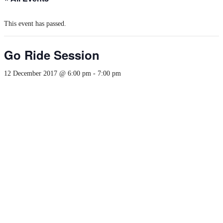
This event has passed.
Go Ride Session
12 December 2017 @ 6:00 pm
-
7:00 pm