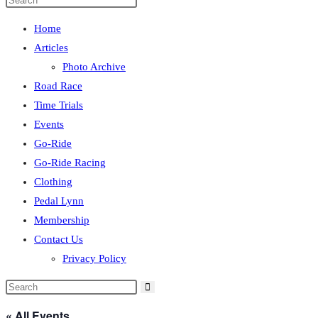
Home
Articles
Photo Archive
Road Race
Time Trials
Events
Go-Ride
Go-Ride Racing
Clothing
Pedal Lynn
Membership
Contact Us
Privacy Policy
« All Events