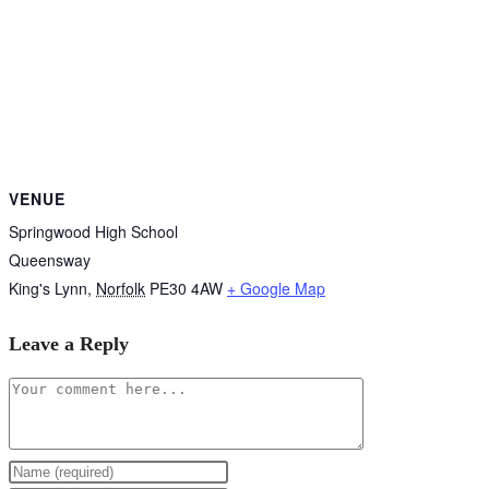
VENUE
Springwood High School
Queensway
King's Lynn
,
Norfolk
PE30 4AW
+ Google Map
Leave a Reply
Comment
Enter