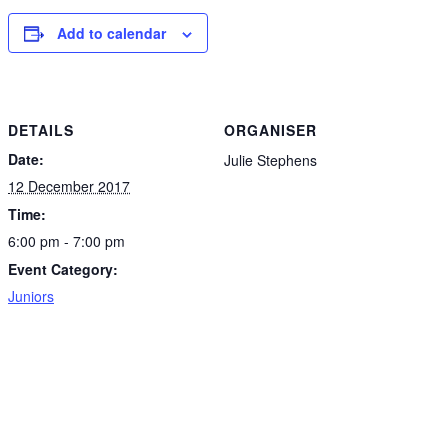
Add to calendar
DETAILS
ORGANISER
Date:
Julie Stephens
12 December 2017
Time:
6:00 pm - 7:00 pm
Event Category:
Juniors