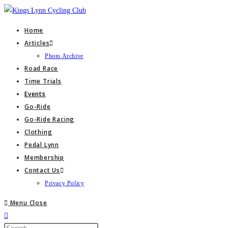
Skip
to
Home
content
Articles
Photo Archive
Road Race
Time Trials
Events
Go-Ride
Go-Ride Racing
Clothing
Pedal Lynn
Membership
Contact Us
Privacy Policy
Menu
Close