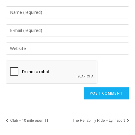
Enter
your
name
Enter
or
your
username
email
Enter
to
address
your
comment
to
website
comment
URL
(optional)
Club – 10 mile open TT
The Reliability Ride – Lynnsport