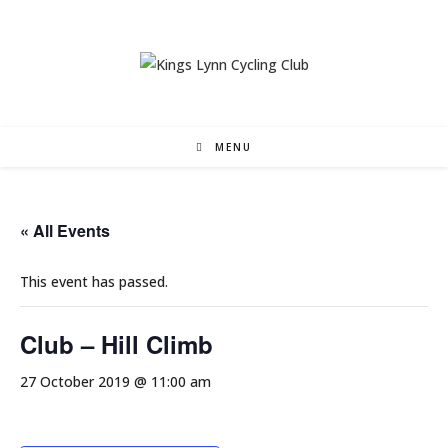
Skip
to
content
MENU
« All Events
This event has passed.
Club – Hill Climb
27 October 2019 @ 11:00 am