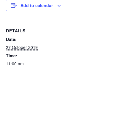
Add to calendar
DETAILS
Date:
27 October 2019
Time:
11:00 am