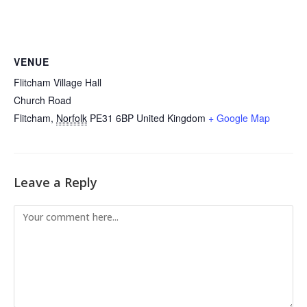
VENUE
Flitcham Village Hall
Church Road
Flitcham
,
Norfolk
PE31 6BP
United Kingdom
+ Google Map
Leave a Reply
Comment