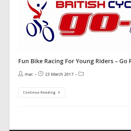
Fun Bike Racing For Young Riders – Go 
Post
Post
Post
mac
23 March 2017
author:
published:
category:
Fun
Continue Reading
Bike
Racing
For
Young
Riders
–
Go
Ride