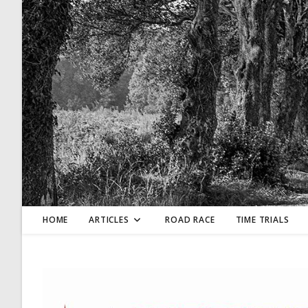
Skip
to
content
HOME
ARTICLES
ROAD RACE
TIME TRIALS