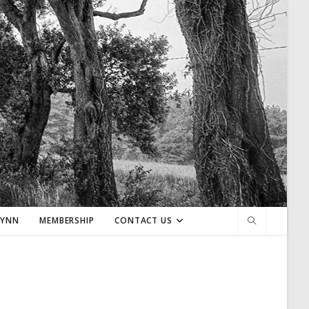
LYNN
MEMBERSHIP
CONTACT US