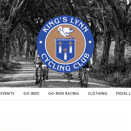
EVENTS
GO-RIDE
GO-RIDE RACING
CLOTHING
PEDAL 