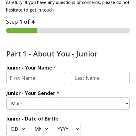
carefully. If you have any questions or concerns, please do not
hesitate to get in touch.
Step
1
of 4
Part 1 - About You - Junior
Junior - Your Name
*
Junior - Your Gender
*
Junior - Date of Birth: