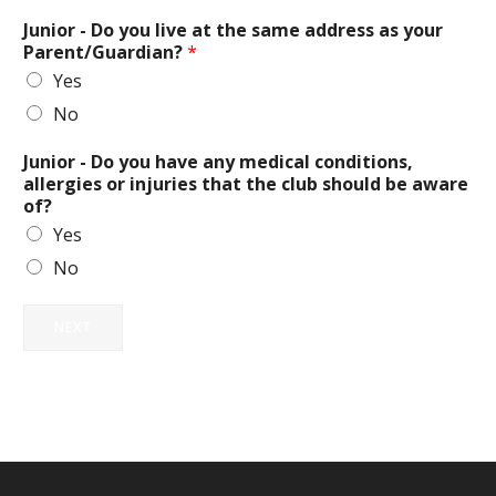
Junior - Do you live at the same address as your
Parent/Guardian?
*
Yes
No
Junior - Do you have any medical conditions,
allergies or injuries that the club should be aware
of?
Yes
No
NEXT