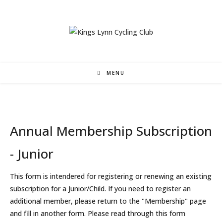
Skip
to
content
MENU
Annual Membership Subscription
- Junior
This form is intendered for registering or renewing an existing
subscription for a Junior/Child. If you need to register an
additional member, please return to the "Membership" page
and fill in another form. Please read through this form